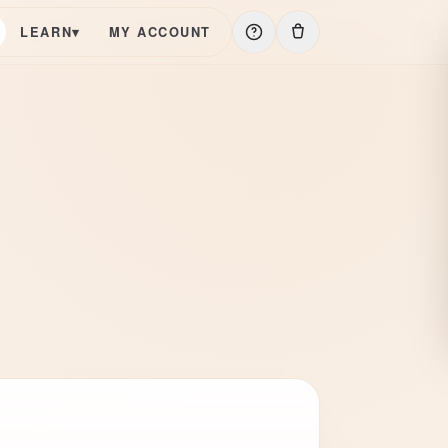
LEARN
▾
MY ACCOUNT