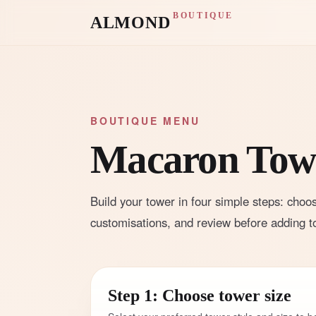
BOUTIQUE
ALMOND
BOUTIQUE MENU
Macaron Towe
Build your tower in four simple steps: choos
customisations, and review before adding to
Step 1: Choose tower size