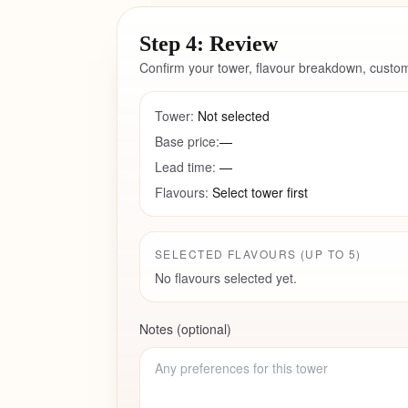
Step 4: Review
Confirm your tower, flavour breakdown, custom
Tower:
Not selected
Base price:
—
Lead time:
—
Flavours:
Select tower first
SELECTED FLAVOURS (UP TO
5
)
No flavours selected yet.
Notes (optional)