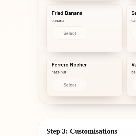
Fried Banana
S
banana
ca
Select
Ferrero Rocher
Va
hazelnut
ber
Select
Step 3: Customisations