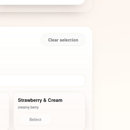
Clear selection
Strawberry & Cream
creamy berry
Select