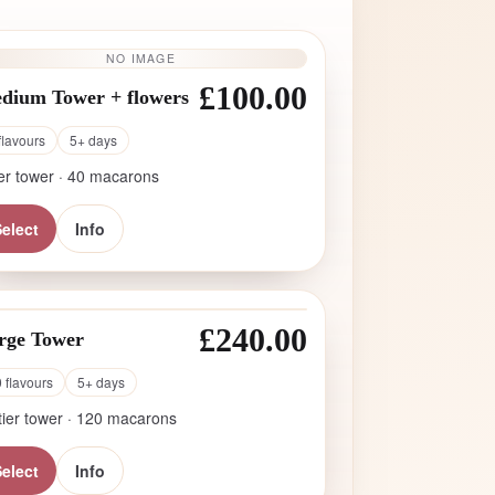
NO IMAGE
£100.00
dium Tower + flowers
flavours
5+ days
ier tower · 40 macarons
elect
Info
£240.00
rge Tower
 flavours
5+ days
tier tower · 120 macarons
elect
Info