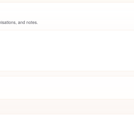
isations, and notes.