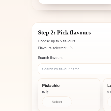
Step 2: Pick flavours
Choose up to
5
flavours
Flavours selected:
0
/
5
Search flavours
Pistachio
L
nutty
cit
Select