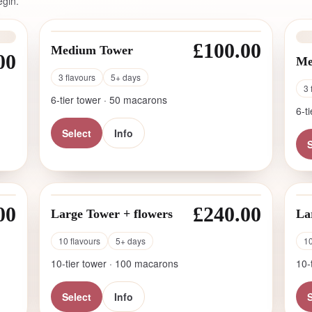
egin.
£100.00
Medium Tower
00
Me
3 flavours
5+ days
3 
6-tier tower · 50 macarons
6-t
Select
Info
S
00
£240.00
Large Tower + flowers
La
10 flavours
5+ days
10
10-tier tower · 100 macarons
10-
Select
Info
S