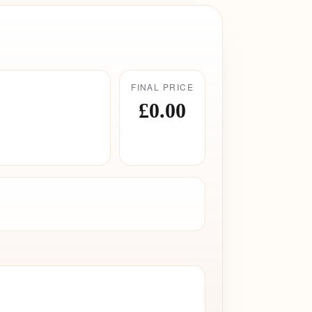
FINAL PRICE
£0.00