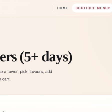
HOME
BOUTIQUE MENU
▾
rs (5+ days)
e a tower, pick flavours, add
 cart.