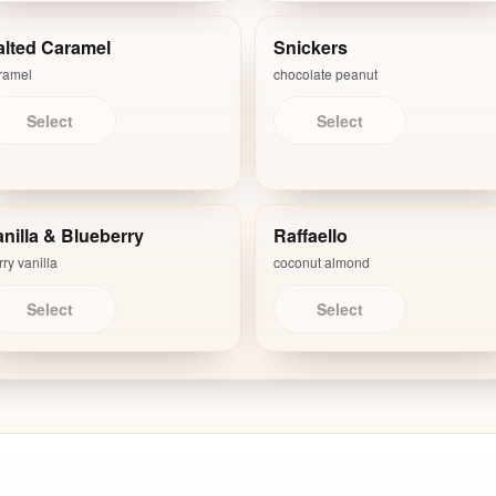
alted Caramel
Snickers
ramel
chocolate peanut
Select
Select
nilla & Blueberry
Raffaello
ry vanilla
coconut almond
Select
Select