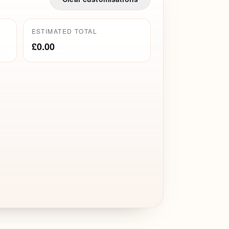
ESTIMATED TOTAL
£0.00