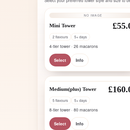
Select your preferred tower style and size to b
NO IMAGE
£55.
Mini Tower
2 flavours
5+ days
4-tier tower · 26 macarons
Select
Info
£160.
Medium(plus) Tower
5 flavours
5+ days
8-tier tower · 80 macarons
Select
Info