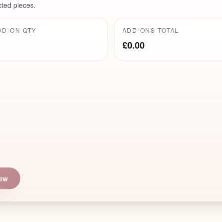
cted pieces.
DD-ON QTY
ADD-ONS TOTAL
£0.00
iew