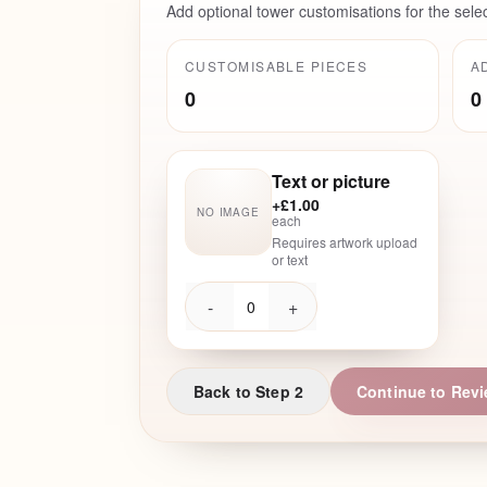
Add optional tower customisations for the sele
CUSTOMISABLE PIECES
A
0
0
Text or picture
+
£1.00
NO IMAGE
each
Requires artwork upload
or text
-
+
0
Back to Step 2
Continue to Rev