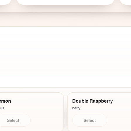
emon
Double Raspberry
rus
berry
Select
Select