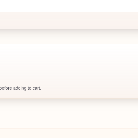
efore adding to cart.