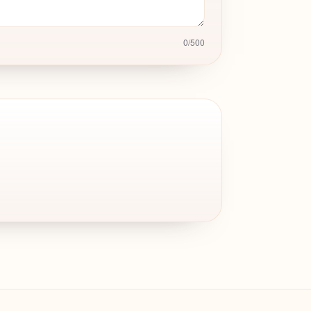
0
/
500