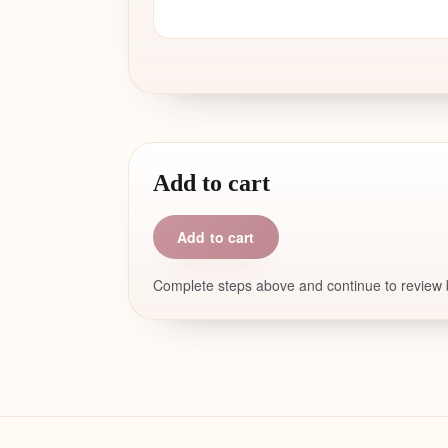
Add to cart
Add to cart
Complete steps above and continue to review b