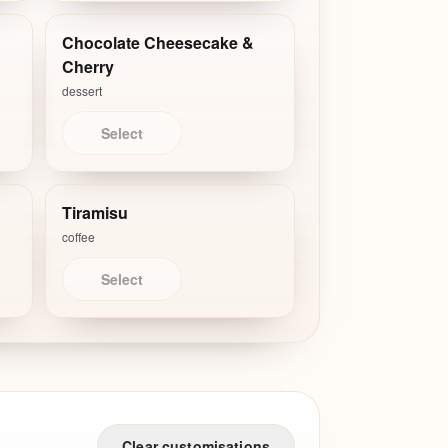
Chocolate Cheesecake &
Cherry
dessert
Select
Tiramisu
coffee
Select
Clear customisations