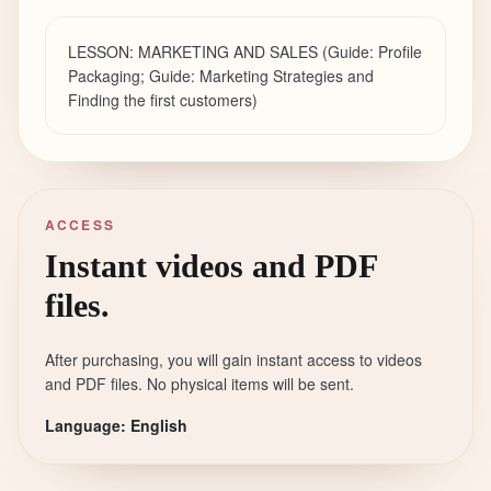
LESSON: MARKETING AND SALES (Guide: Profile
Packaging; Guide: Marketing Strategies and
Finding the first customers)
ACCESS
Instant videos and PDF
files.
After purchasing, you will gain instant access to videos
and PDF files. No physical items will be sent.
Language: English