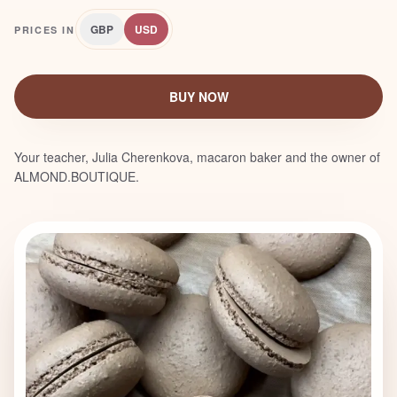
GBP
USD
PRICES IN
BUY NOW
Your teacher, Julia Cherenkova, macaron baker and the owner of
ALMOND.BOUTIQUE.