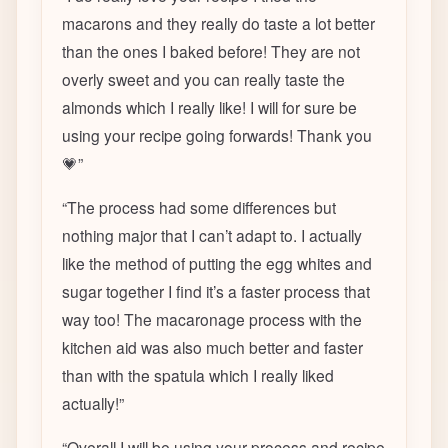
macarons and they really do taste a lot better
than the ones I baked before! They are not
overly sweet and you can really taste the
almonds which I really like! I will for sure be
using your recipe going forwards! Thank you
💗
”
“
The process had some differences but
nothing major that I can’t adapt to. I actually
like the method of putting the egg whites and
sugar together I find it’s a faster process that
way too! The macaronage process with the
kitchen aid was also much better and faster
than with the spatula which I really liked
actually!
”
“
Overall I will be using your process and recipe