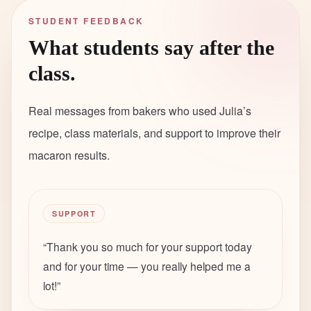
STUDENT FEEDBACK
What students say after the
class.
Real messages from bakers who used Julia’s
recipe, class materials, and support to improve their
macaron results.
SUPPORT
“
Thank you so much for your support today
and for your time — you really helped me a
lot!
”