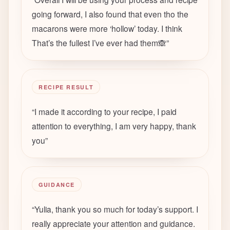
going forward, I also found that even tho the
macarons were more ‘hollow’ today. I think
That’s the fullest I’ve ever had them🙈
”
RECIPE RESULT
“
I made it according to your recipe, I paid
attention to everything, I am very happy, thank
you
”
GUIDANCE
“
Yulia, thank you so much for today’s support. I
really appreciate your attention and guidance.