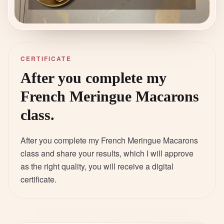
CERTIFICATE
After you complete my
French Meringue Macarons
class.
After you complete my French Meringue Macarons
class and share your results, which I will approve
as the right quality, you will receive a digital
certificate.