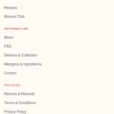
Recipes
Almond Club
INFORMATION
About
FAQ
Delivery & Collection
Allergens & Ingredients
Contact
POLICIES
Returns & Refunds
Terms & Conditions
Privacy Policy