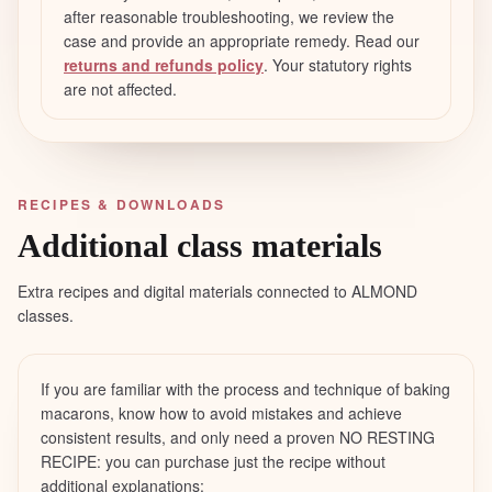
after reasonable troubleshooting, we review the
case and provide an appropriate remedy. Read our
returns and refunds policy
. Your statutory rights
are not affected.
RECIPES & DOWNLOADS
Additional class materials
Extra recipes and digital materials connected to ALMOND
classes.
If you are familiar with the process and technique of baking
macarons, know how to avoid mistakes and achieve
consistent results, and only need a proven NO RESTING
RECIPE: you can purchase just the recipe without
additional explanations: