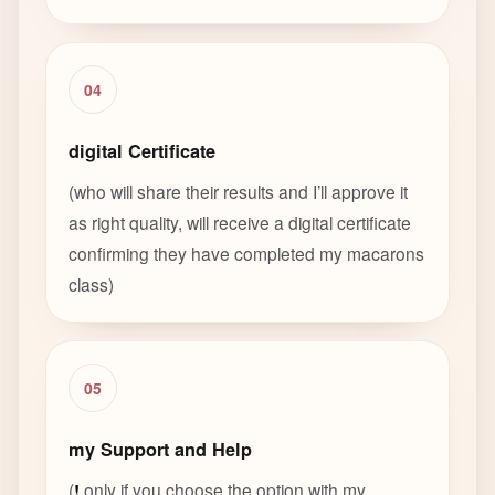
04
digital Certificate
(who will share their results and I’ll approve it
as right quality, will receive a digital certificate
confirming they have completed my macarons
class)
05
my Support and Help
(
!
only if you choose the option with my