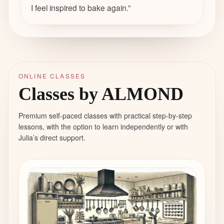
I feel inspired to bake again.
”
ONLINE CLASSES
Classes by ALMOND
Premium self-paced classes with practical step-by-step
lessons, with the option to learn independently or with
Julia’s direct support.