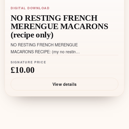
DIGITAL DOWNLOAD
NO RESTING FRENCH
MERENGUE MACARONS
(recipe only)
NO RESTING FRENCH MERENGUE
MACARONS RECIPE: (my no resting
recipe only ❗️does not include videos,
SIGNATURE PRICE
links, tips, tricks, bonuses and other
£10.00
details, as well as my support)
View details