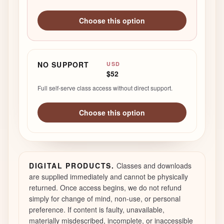
Choose this option
NO SUPPORT
USD
$52
Full self-serve class access without direct support.
Choose this option
DIGITAL PRODUCTS.
Classes and downloads
are supplied immediately and cannot be physically
returned. Once access begins, we do not refund
simply for change of mind, non-use, or personal
preference. If content is faulty, unavailable,
materially misdescribed, incomplete, or inaccessible