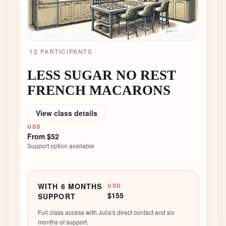
12
PARTICIPANT
S
LESS SUGAR NO REST
FRENCH MACARONS
View class details
USD
From
$52
Support option available
WITH 6 MONTHS
USD
$155
SUPPORT
Full class access with Julia's direct contact and six
months of support.