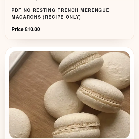
PDF NO RESTING FRENCH MERENGUE
MACARONS (RECIPE ONLY)
Price £10.00