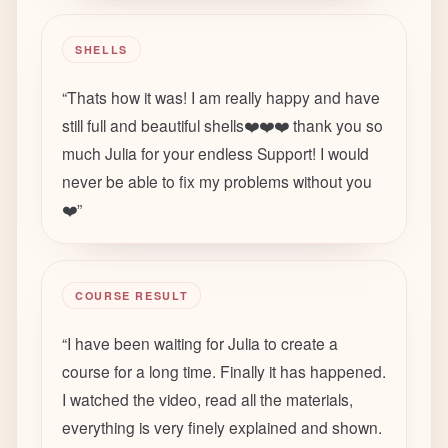
SHELLS
“
Thats how it was! I am really happy and have
still full and beautiful shells❤️❤️❤️ thank you so
much Julia for your endless Support! I would
never be able to fix my problems without you
❤️
”
COURSE RESULT
“
I have been waiting for Julia to create a
course for a long time. Finally it has happened.
I watched the video, read all the materials,
everything is very finely explained and shown.