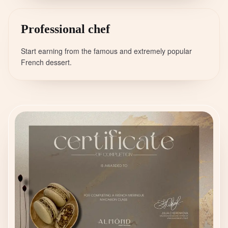
Professional chef
Start earning from the famous and extremely popular
French dessert.