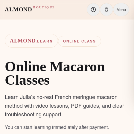
BOUTIQUE
ALMOND
Menu
ALMOND
.LEARN
ONLINE CLASS
Online Macaron
Classes
Learn Julia’s no-rest French meringue macaron
method with video lessons, PDF guides, and clear
troubleshooting support.
You can start learning immediately after payment.