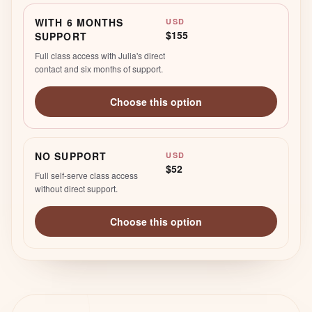
WITH 6 MONTHS
USD
$155
SUPPORT
Full class access with Julia's direct
contact and six months of support.
Choose this option
NO SUPPORT
USD
$52
Full self-serve class access
without direct support.
Choose this option