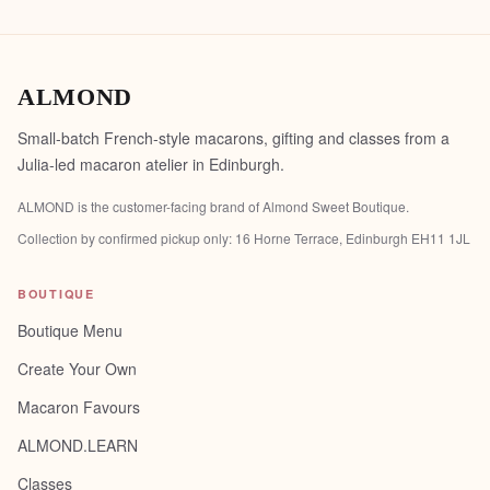
ALMOND
Small-batch French-style macarons, gifting and classes from a
Julia-led macaron atelier in Edinburgh.
ALMOND is the customer-facing brand of
Almond Sweet Boutique
.
Collection by confirmed pickup only:
16 Horne Terrace, Edinburgh EH11 1JL
BOUTIQUE
Boutique Menu
Create Your Own
Macaron Favours
ALMOND.LEARN
Classes