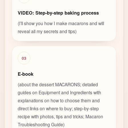
VIDEO: Step-by-step baking process
(I’ll show you how I make macarons and will
reveal all my secrets and tips)
03
E-book
(about the dessert MACARONS; detailed
guides on Equipment and Ingredients with
explanations on how to choose them and
direct links on where to buy; step-by-step
recipe with photos, tips and tricks; Macaron
Troubleshooting Guide)