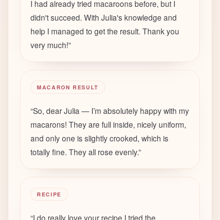
I had already tried macaroons before, but I
didn't succeed. With Julia's knowledge and
help I managed to get the result. Thank you
very much!
”
MACARON RESULT
“
So, dear Julia — I’m absolutely happy with my
macarons! They are full inside, nicely uniform,
and only one is slightly crooked, which is
totally fine. They all rose evenly.
”
RECIPE
“
I do really love your recipe I tried the