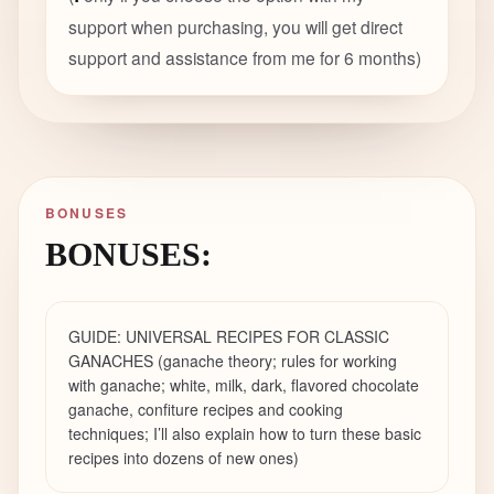
support when purchasing, you will get direct
support and assistance from me for 6 months
)
BONUSES
BONUSES:
GUIDE: UNIVERSAL RECIPES FOR CLASSIC
GANACHES (ganache theory; rules for working
with ganache; white, milk, dark, flavored chocolate
ganache, confiture recipes and cooking
techniques; I’ll also explain how to turn these basic
recipes into dozens of new ones)