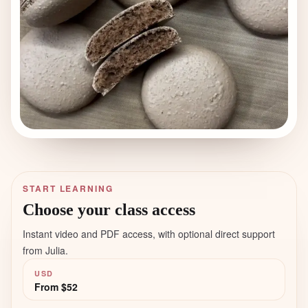
START LEARNING
Choose your class access
Instant video and PDF access, with optional direct support
from Julia.
USD
From
$52