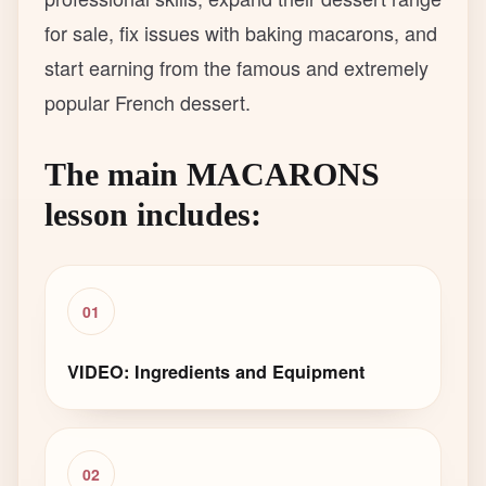
for sale, fix issues with baking macarons, and
start earning from the famous and extremely
popular French dessert.
The main MACARONS
lesson includes:
01
VIDEO: Ingredients and Equipment
02