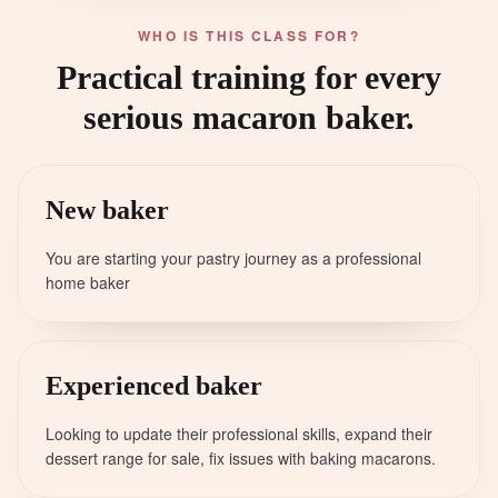
WHO IS THIS CLASS FOR?
Practical training for every
serious macaron baker.
New baker
You are starting your pastry journey as a professional
home baker
Experienced baker
Looking to update their professional skills, expand their
dessert range for sale, fix issues with baking macarons.