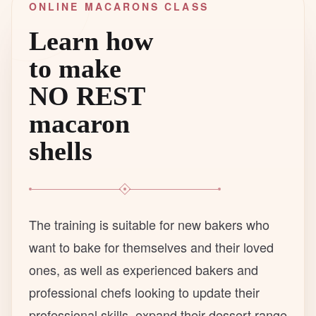
ONLINE MACARONS CLASS
Learn how
to make
NO REST
macaron
shells
The training is suitable for new bakers who
want to bake for themselves and their loved
ones, as well as experienced bakers and
professional chefs looking to update their
professional skills, expand their dessert range