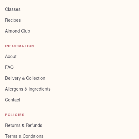
Classes
Recipes
Almond Club
INFORMATION
About
FAQ
Delivery & Collection
Allergens & Ingredients
Contact
POLICIES
Returns & Refunds
Terms & Conditions