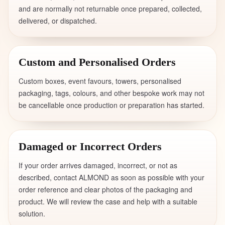
and are normally not returnable once prepared, collected,
delivered, or dispatched.
Custom and Personalised Orders
Custom boxes, event favours, towers, personalised
packaging, tags, colours, and other bespoke work may not
be cancellable once production or preparation has started.
Damaged or Incorrect Orders
If your order arrives damaged, incorrect, or not as
described, contact ALMOND as soon as possible with your
order reference and clear photos of the packaging and
product. We will review the case and help with a suitable
solution.