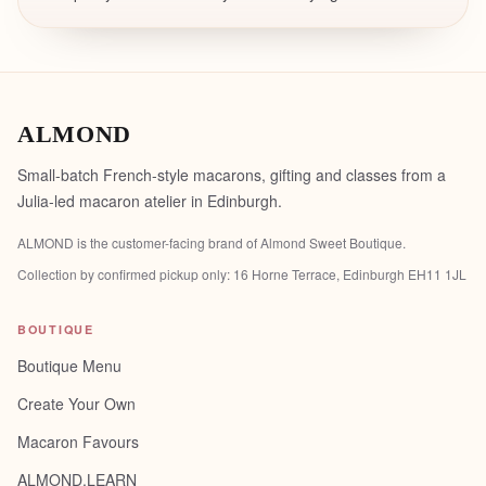
ALMOND
Small-batch French-style macarons, gifting and classes from a
Julia-led macaron atelier in Edinburgh.
ALMOND is the customer-facing brand of
Almond Sweet Boutique
.
Collection by confirmed pickup only:
16 Horne Terrace, Edinburgh EH11 1JL
BOUTIQUE
Boutique Menu
Create Your Own
Macaron Favours
ALMOND.LEARN