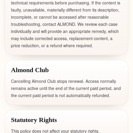
technical requirements before purchasing. If the content is
faulty, unavailable, materially different from its description,
incomplete, or cannot be accessed after reasonable
troubleshooting, contact ALMOND. We review each case
individually and will provide an appropriate remedy, which
may include corrected access, replacement content, a
price reduction, or a refund where required.
Almond Club
Cancelling Almond Club stops renewal. Access normally
remains active until the end of the current paid period, and
the current paid period is not automatically refunded.
Statutory Rights
This policy does not affect your statutory rights.