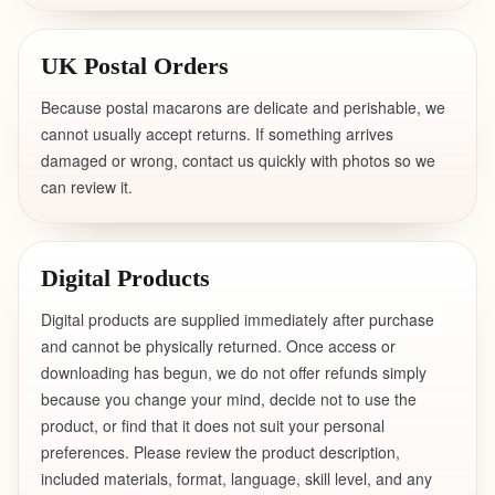
UK Postal Orders
Because postal macarons are delicate and perishable, we
cannot usually accept returns. If something arrives
damaged or wrong, contact us quickly with photos so we
can review it.
Digital Products
Digital products are supplied immediately after purchase
and cannot be physically returned. Once access or
downloading has begun, we do not offer refunds simply
because you change your mind, decide not to use the
product, or find that it does not suit your personal
preferences. Please review the product description,
included materials, format, language, skill level, and any