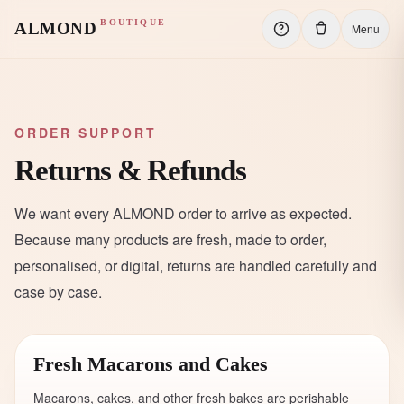
BOUTIQUE
ALMOND
Menu
ORDER SUPPORT
Returns & Refunds
We want every ALMOND order to arrive as expected.
Because many products are fresh, made to order,
personalised, or digital, returns are handled carefully and
case by case.
Fresh Macarons and Cakes
Macarons, cakes, and other fresh bakes are perishable