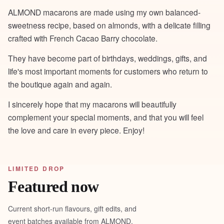
ALMOND macarons are made using my own balanced-
sweetness recipe, based on almonds, with a delicate filling
crafted with French Cacao Barry chocolate.
They have become part of birthdays, weddings, gifts, and
life's most important moments for customers who return to
the boutique again and again.
I sincerely hope that my macarons will beautifully
complement your special moments, and that you will feel
the love and care in every piece. Enjoy!
LIMITED DROP
Featured now
Current short-run flavours, gift edits, and
event batches available from ALMOND.