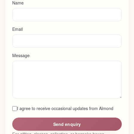
Name
Email
Message
I agree to receive occasional updates from Almond
Send enquiry