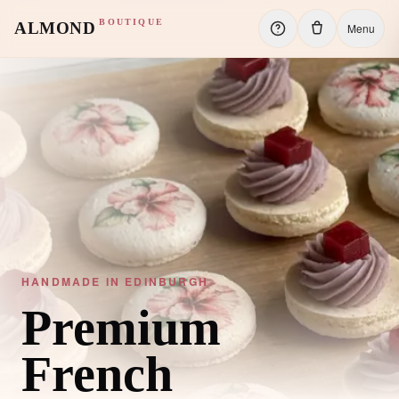
BOUTIQUE
ALMOND
Menu
HANDMADE IN EDINBURGH
Premium
French