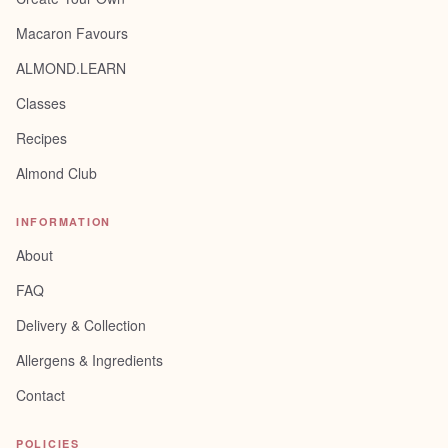
Macaron Favours
ALMOND.LEARN
Classes
Recipes
Almond Club
INFORMATION
About
FAQ
Delivery & Collection
Allergens & Ingredients
Contact
POLICIES