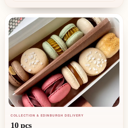
shell. Perfect for pastry chefs and
macaron professionals looking to add
unique flavours to their menu and
offer something beyond the classics.
COLLECTION & EDINBURGH DELIVERY
10 pcs