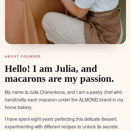
ABOUT FOUNDER
Hello! I am Julia, and
macarons are my passion.
My name is Julia Cherenkova, and I am a pastry chef who
handcrafts each macaron under the ALMOND brand in my
home bakery.
I have spent eight years perfecting this delicate dessert,
experimenting with different recipes to unlock its secrets.