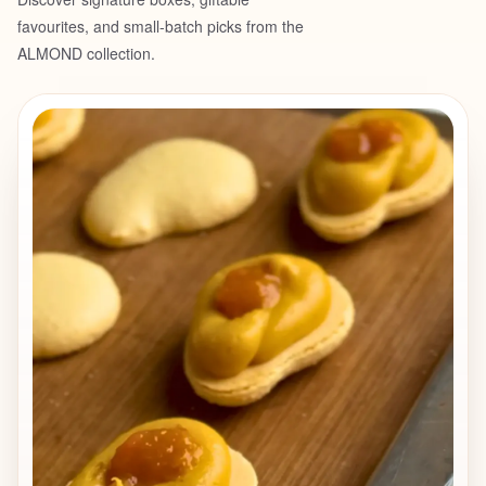
❗️Limited availability Each dessert is
favourites, and small-batch picks from the
designed to showcase a single flavour
ALMOND collection.
through multiple contrasting textures, all
hidden inside a delicate, crunchy
chocolate shell.