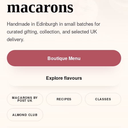
macarons
Handmade in Edinburgh in small batches for
curated gifting, collection, and selected UK
delivery.
Boutique Menu
Explore flavours
MACARONS BY
RECIPES
CLASSES
POST UK
ALMOND CLUB