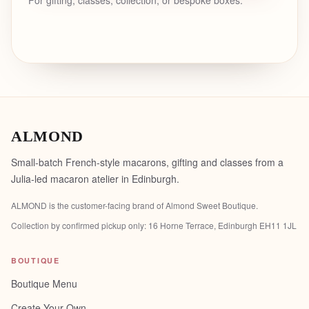
For gifting, classes, collection, or bespoke boxes.
ALMOND
Small-batch French-style macarons, gifting and classes from a
Julia-led macaron atelier in Edinburgh.
ALMOND is the customer-facing brand of
Almond Sweet Boutique
.
Collection by confirmed pickup only:
16 Horne Terrace, Edinburgh EH11 1JL
BOUTIQUE
Boutique Menu
Create Your Own