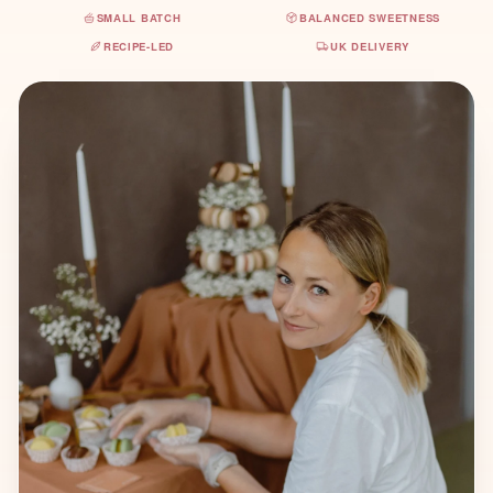
SMALL BATCH
BALANCED SWEETNESS
RECIPE-LED
UK DELIVERY