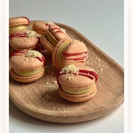
delicate passion fruit acidity that
enhances the natural taste of mango.
Shelf life: up to 7 days refrigerated,
suitable for freezing up to 2–3 months
(defrost in the fridge). Includes:
mango–passion fruit ganache recipe,
pectin-stable mango confit with
mango pieces, complete production
method, assembly instructions,
storage recommendations, freezing
guidance, and professional tips for
consistent results.