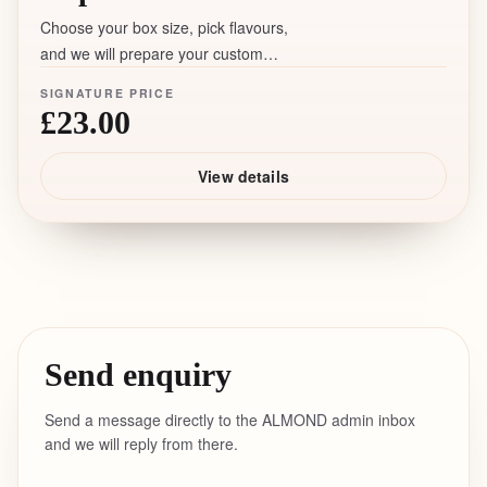
Choose your box size, pick flavours,
and we will prepare your custom
assortment with a 5+ days lead time.
SIGNATURE PRICE
£23.00
View details
Send enquiry
Send a message directly to the ALMOND admin inbox
and we will reply from there.