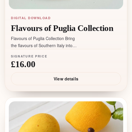
DIGITAL DOWNLOAD
Flavours of Puglia Collection
Flavours of Puglia Collection Bring
the flavours of Southern Italy into
your macaron menu. Inspired by my
SIGNATURE PRICE
journey through Puglia, this collection
£16.00
transforms authentic Italian desserts
into elegant macaron flavours. During
View details
my travels, I explored local pastry
shops, tasted traditional specialties
and discovered the ingredients that
define this remarkable region:
pistachio, almond, citrus, olive oil,
vanilla custard and Amarena cherries.
Inside the collection you’ll find: ✨ 3
signature macaron fillings inspired by