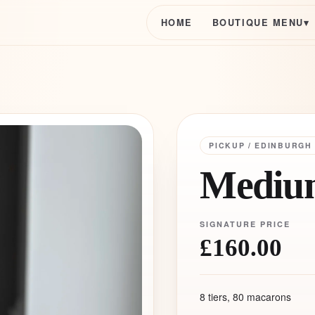
HOME
BOUTIQUE MENU
▾
PICKUP / EDINBURGH
Medium
SIGNATURE PRICE
£160.00
8 tiers, 80 macarons