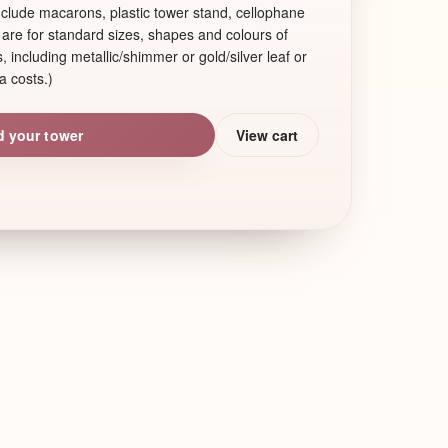
include macarons, plastic tower stand, cellophane
are for standard sizes, shapes and colours of
 including metallic/shimmer or gold/silver leaf or
a costs.)
d your tower
View cart