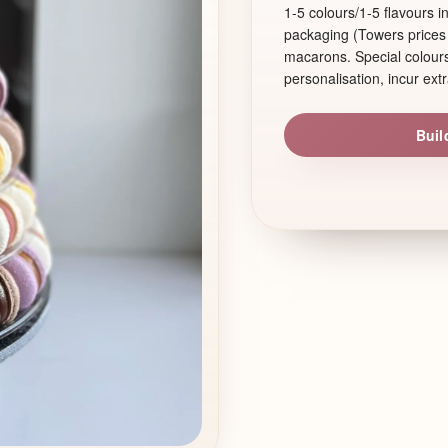
1-5 colours/1-5 flavours 
packaging (Towers prices 
macarons. Special colours,
personalisation, incur extr
Buil