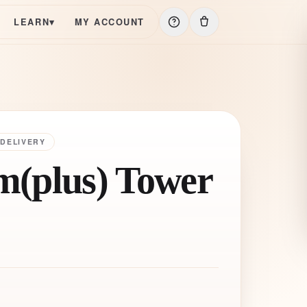
LEARN
▾
MY ACCOUNT
 DELIVERY
(plus) Tower