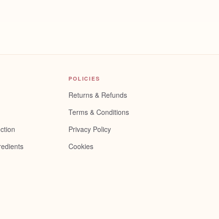
POLICIES
Returns & Refunds
Terms & Conditions
ction
Privacy Policy
redients
Cookies