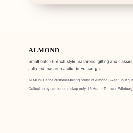
ALMOND
Small-batch French-style macarons, gifting and classes
Julia-led macaron atelier in Edinburgh.
ALMOND is the customer-facing brand of
Almond Sweet Boutiqu
Collection by confirmed pickup only:
16 Horne Terrace, Edinbur