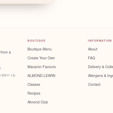
BOUTIQUE
INFORMATION
Boutique Menu
About
 from a
Create Your Own
FAQ
Macaron Favours
Delivery & Colle
e
.
gh EH11 1JL
ALMOND.LEARN
Allergens & Ing
Classes
Contact
Recipes
Almond Club