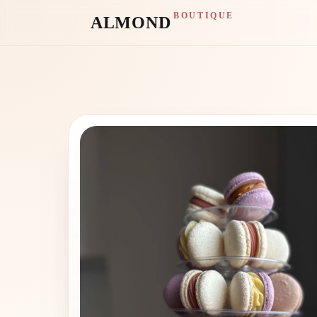
BOUTIQUE
ALMOND