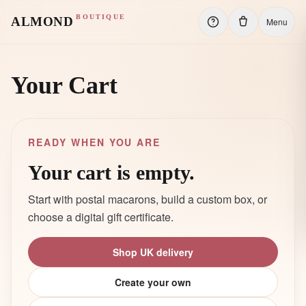
BOUTIQUE
ALMOND
Menu
Your Cart
READY WHEN YOU ARE
Your cart is empty.
Start with postal macarons, build a custom box, or
choose a digital gift certificate.
Shop UK delivery
Create your own