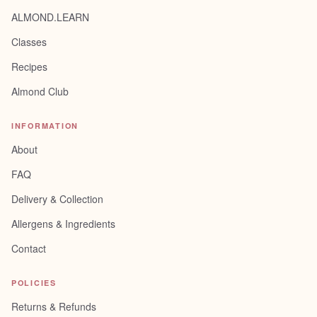
ALMOND.LEARN
Classes
Recipes
Almond Club
INFORMATION
About
FAQ
Delivery & Collection
Allergens & Ingredients
Contact
POLICIES
Returns & Refunds