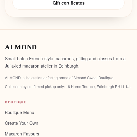
Gift certificates
ALMOND
Small-batch French-style macarons, gifting and classes from a
Julia-led macaron atelier in Edinburgh.
ALMOND is the customer-facing brand of
Almond Sweet Boutique
.
Collection by confirmed pickup only:
16 Horne Terrace, Edinburgh EH11 1JL
BOUTIQUE
Boutique Menu
Create Your Own
Macaron Favours