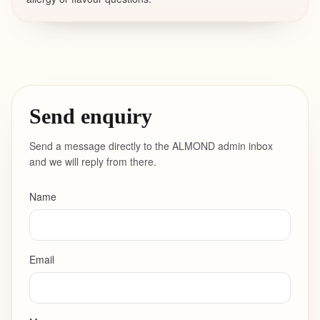
Send enquiry
Send a message directly to the ALMOND admin inbox
and we will reply from there.
Name
Email