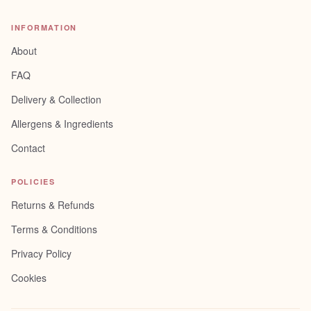
INFORMATION
About
FAQ
Delivery & Collection
Allergens & Ingredients
Contact
POLICIES
Returns & Refunds
Terms & Conditions
Privacy Policy
Cookies