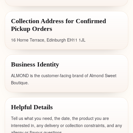
Collection Address for Confirmed
Pickup Orders
16 Horne Terrace, Edinburgh EH11 1JL
Business Identity
ALMOND is the customer-facing brand of Almond Sweet
Boutique.
Helpful Details
Tell us what you need, the date, the product you are
interested in, any delivery or collection constraints, and any
allergy or flavour questions.