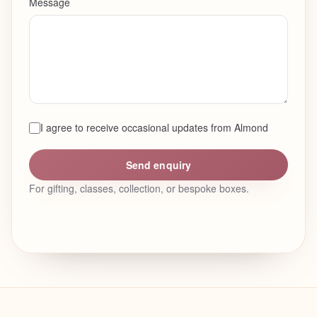
Message
I agree to receive occasional updates from Almond
Send enquiry
For gifting, classes, collection, or bespoke boxes.