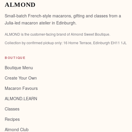
ALMOND
Small-batch French-style macarons, gifting and classes from a
Julia-led macaron atelier in Edinburgh.
ALMOND is the customer-facing brand of
Almond Sweet Boutique
.
Collection by confirmed pickup only:
16 Horne Terrace, Edinburgh EH11 1JL
BOUTIQUE
Boutique Menu
Create Your Own
Macaron Favours
ALMOND.LEARN
Classes
Recipes
Almond Club