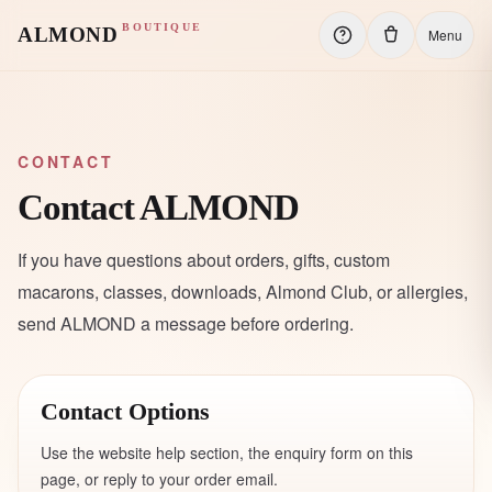
BOUTIQUE
ALMOND
Menu
CONTACT
Contact ALMOND
If you have questions about orders, gifts, custom
macarons, classes, downloads, Almond Club, or allergies,
send ALMOND a message before ordering.
Contact Options
Use the website help section, the enquiry form on this
page, or reply to your order email.