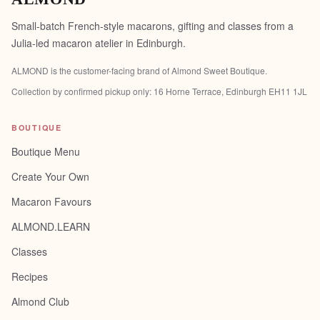
Small-batch French-style macarons, gifting and classes from a
Julia-led macaron atelier in Edinburgh.
ALMOND is the customer-facing brand of
Almond Sweet Boutique
.
Collection by confirmed pickup only:
16 Horne Terrace, Edinburgh EH11 1JL
BOUTIQUE
Boutique Menu
Create Your Own
Macaron Favours
ALMOND.LEARN
Classes
Recipes
Almond Club