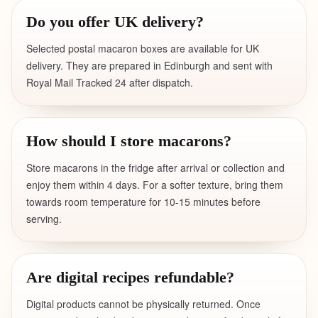
Do you offer UK delivery?
Selected postal macaron boxes are available for UK
delivery. They are prepared in Edinburgh and sent with
Royal Mail Tracked 24 after dispatch.
How should I store macarons?
Store macarons in the fridge after arrival or collection and
enjoy them within 4 days. For a softer texture, bring them
towards room temperature for 10-15 minutes before
serving.
Are digital recipes refundable?
Digital products cannot be physically returned. Once