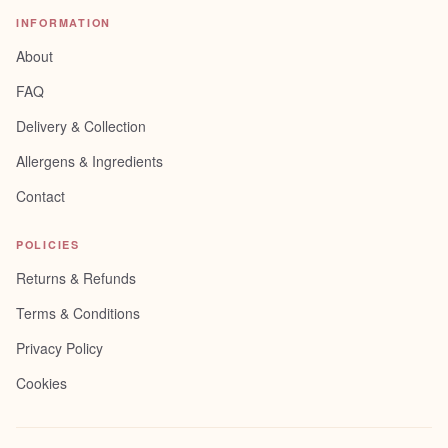
INFORMATION
About
FAQ
Delivery & Collection
Allergens & Ingredients
Contact
POLICIES
Returns & Refunds
Terms & Conditions
Privacy Policy
Cookies