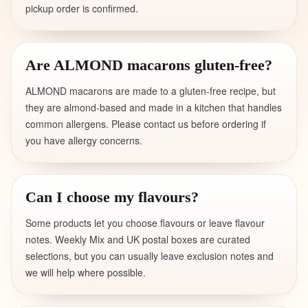
pickup order is confirmed.
Are ALMOND macarons gluten-free?
ALMOND macarons are made to a gluten-free recipe, but
they are almond-based and made in a kitchen that handles
common allergens. Please contact us before ordering if
you have allergy concerns.
Can I choose my flavours?
Some products let you choose flavours or leave flavour
notes. Weekly Mix and UK postal boxes are curated
selections, but you can usually leave exclusion notes and
we will help where possible.