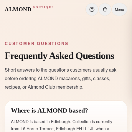
BOUTIQUE
ALMOND
Menu
CUSTOMER QUESTIONS
Frequently Asked Questions
Short answers to the questions customers usually ask
before ordering ALMOND macarons, gifts, classes,
recipes, or Almond Club membership.
Where is ALMOND based?
ALMOND is based in Edinburgh. Collection is currently
from 16 Horne Terrace, Edinburgh EH11 1JL when a