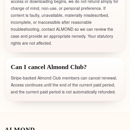
access or downloading begins, we do not refund simply for
change of mind, non-use, or personal preference. If
content is faulty, unavailable, materially misdescribed,
incomplete, or inaccessible after reasonable
troubleshooting, contact ALMOND so we can review the
case and provide an appropriate remedy. Your statutory
rights are not affected.
Can I cancel Almond Club?
Stripe-backed Almond Club members can cancel renewal.
Access continues until the end of the current paid period,
and the current paid period is not automatically refunded.
ALMOND