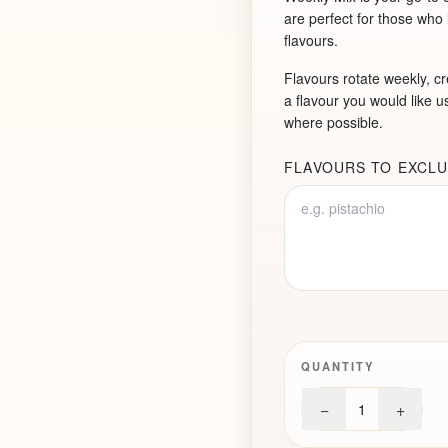
are perfect for those who
flavours.
Flavours rotate weekly, cre
a flavour you would like us
where possible.
FLAVOURS TO EXCLU
QUANTITY
−
+
1