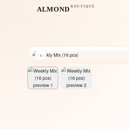
BOUTIQUE
ALMOND
‹