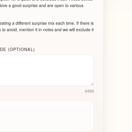
 love a good surprise and are open to various
ating a different surprise mix each time. If there is
 to avoid, mention it in notes and we will exclude it
DE (OPTIONAL)
0
/
500