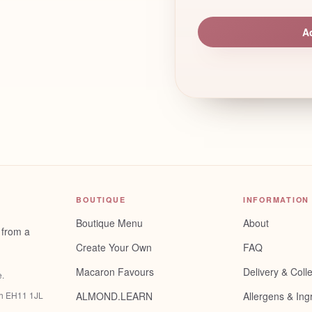
A
BOUTIQUE
INFORMATION
Boutique Menu
About
 from a
Create Your Own
FAQ
Macaron Favours
Delivery & Colle
e
.
gh EH11 1JL
ALMOND.LEARN
Allergens & Ing