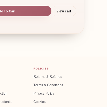
dd to Cart
View cart
POLICIES
Returns & Refunds
Terms & Conditions
ction
Privacy Policy
redients
Cookies