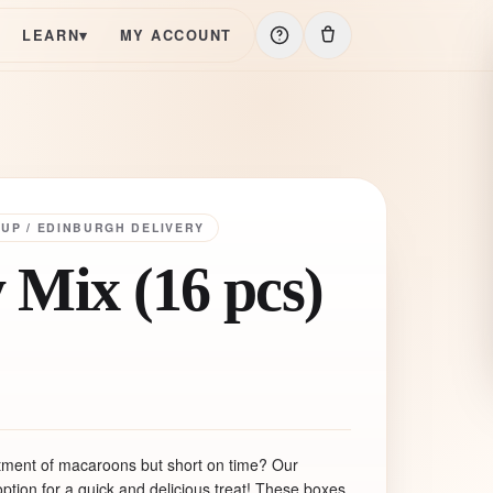
LEARN
▾
MY ACCOUNT
KUP / EDINBURGH DELIVERY
 Mix (16 pcs)
rtment of macaroons but short on time? Our
ption for a quick and delicious treat! These boxes