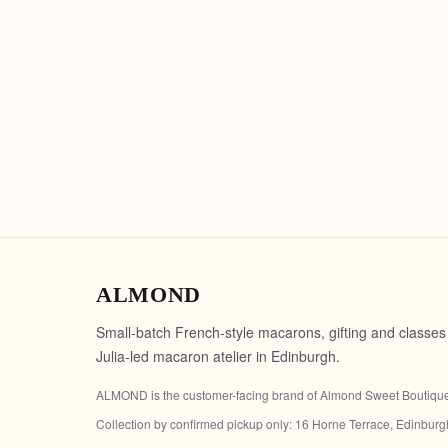
ALMOND
Small-batch French-style macarons, gifting and classes
Julia-led macaron atelier in Edinburgh.
ALMOND is the customer-facing brand of
Almond Sweet Boutiqu
Collection by confirmed pickup only:
16 Horne Terrace, Edinbur