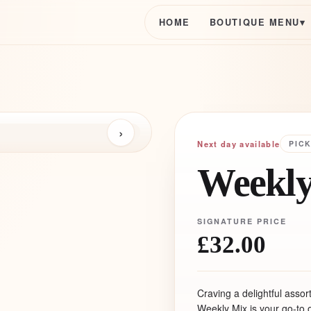
HOME
BOUTIQUE MENU
▾
›
Next day available
PIC
Weekly
SIGNATURE PRICE
£32.00
Craving a delightful asso
Weekly Mix is your go-to o