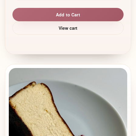
Add to Cart
View cart