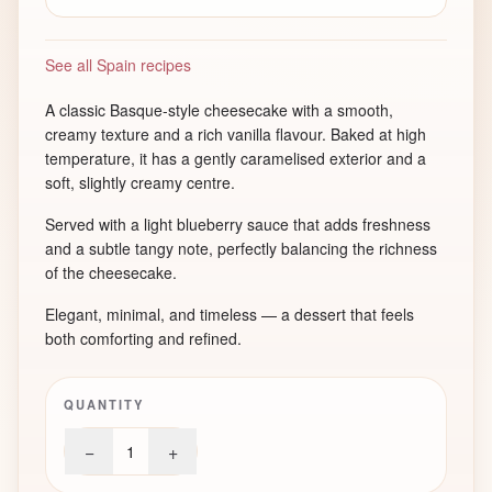
See all Spain recipes
A classic Basque-style cheesecake with a smooth,
creamy texture and a rich vanilla flavour. Baked at high
temperature, it has a gently caramelised exterior and a
soft, slightly creamy centre.
Served with a light blueberry sauce that adds freshness
and a subtle tangy note, perfectly balancing the richness
of the cheesecake.
Elegant, minimal, and timeless — a dessert that feels
both comforting and refined.
QUANTITY
−
+
1