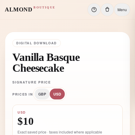
BOUTIQUE
ALMOND
Menu
DIGITAL DOWNLOAD
Vanilla Basque
Cheesecake
SIGNATURE PRICE
GBP
USD
PRICES IN
USD
$10
Exact saved price · taxes included where applicable