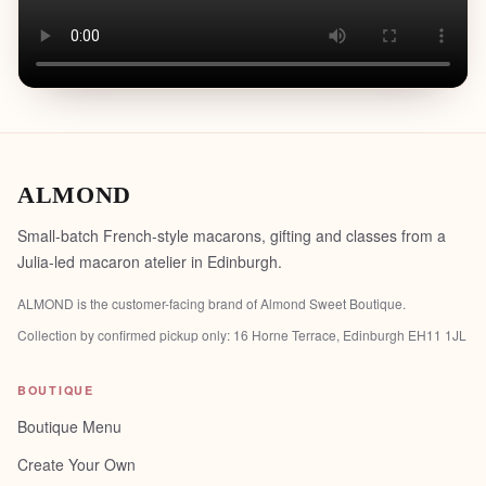
ALMOND
Small-batch French-style macarons, gifting and classes from a
Julia-led macaron atelier in Edinburgh.
ALMOND is the customer-facing brand of
Almond Sweet Boutique
.
Collection by confirmed pickup only:
16 Horne Terrace, Edinburgh EH11 1JL
BOUTIQUE
Boutique Menu
Create Your Own