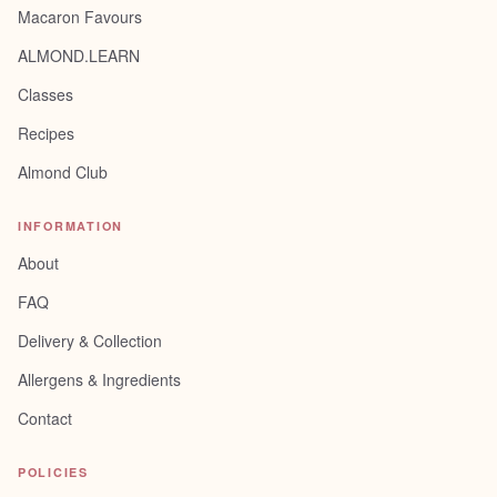
Macaron Favours
ALMOND.LEARN
Classes
Recipes
Almond Club
INFORMATION
About
FAQ
Delivery & Collection
Allergens & Ingredients
Contact
POLICIES