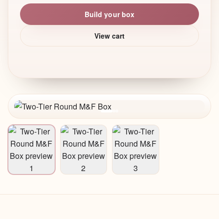
Build your box
View cart