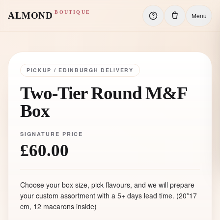
BOUTIQUE
ALMOND
Menu
PICKUP / EDINBURGH DELIVERY
Two-Tier Round M&F
Box
SIGNATURE PRICE
£60.00
Choose your box size, pick flavours, and we will prepare
your custom assortment with a 5+ days lead time. (20
*17
cm, 12 macarons inside)