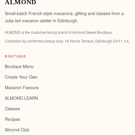
ALMOND
Small-batch French-style macarons, gifting and classes from a
Julia-led macaron atelier in Edinburgh.
ALMOND is the customer-facing brand of
Almond Sweet Boutique
.
Collection by confirmed pickup only:
16 Horne Terrace, Edinburgh EH11 1JL
BOUTIQUE
Boutique Menu
Create Your Own
Macaron Favours
ALMOND.LEARN
Classes
Recipes
Almond Club