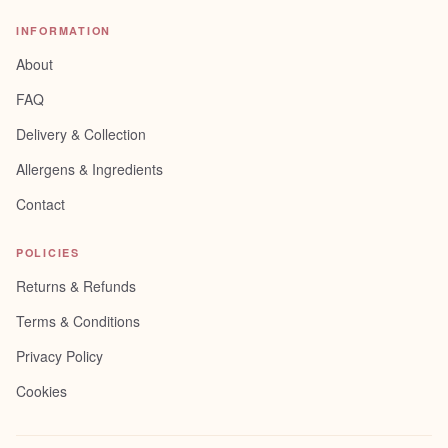
INFORMATION
About
FAQ
Delivery & Collection
Allergens & Ingredients
Contact
POLICIES
Returns & Refunds
Terms & Conditions
Privacy Policy
Cookies