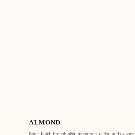
ALMOND
Small-batch French-style macarons, gifting and classes