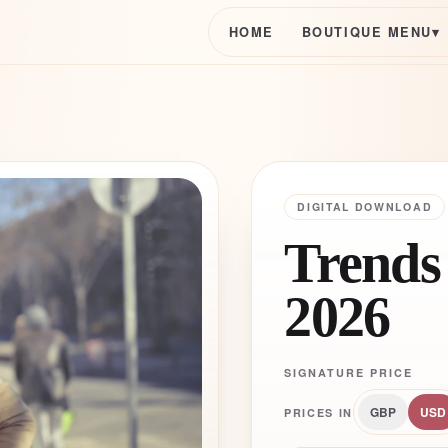
HOME
BOUTIQUE MENU
▾
DIGITAL DOWNLOAD
Trends
2026
SIGNATURE PRICE
GBP
USD
PRICES IN