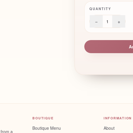
QUANTITY
−
+
1
A
BOUTIQUE
INFORMATION
Boutique Menu
About
 from a