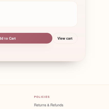
dd to Cart
View cart
POLICIES
Returns & Refunds