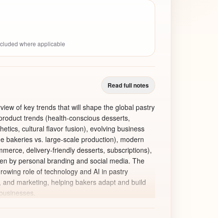
included where applicable
Read full notes
erview of key trends that will shape the global pastry
 product trends (health-conscious desserts,
etics, cultural flavor fusion), evolving business
e bakeries vs. large-scale production), modern
merce, delivery-friendly desserts, subscriptions),
ven by personal branding and social media. The
growing role of technology and AI in pastry
, and marketing, helping bakers adapt and build
 businesses.