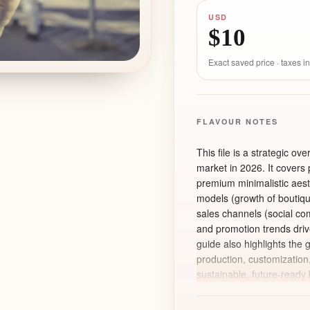
USD
$10
Exact saved price · taxes 
FLAVOUR NOTES
This file is a strategic ov
market in 2026. It covers
premium minimalistic aesth
models (growth of boutiqu
sales channels (social com
and promotion trends dri
guide also highlights the 
production, customization
sustainable, future-ready