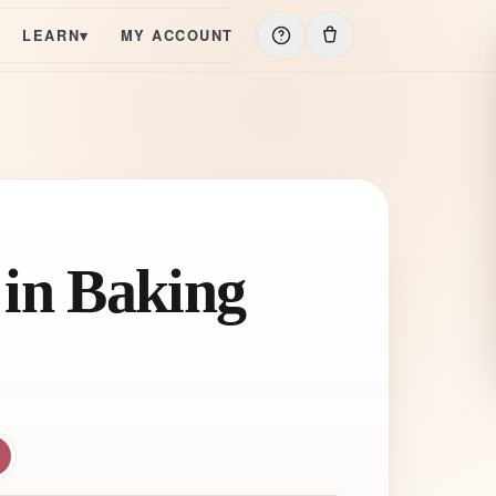
LEARN
▾
MY ACCOUNT
 in Baking