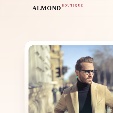
BOUTIQUE
ALMOND