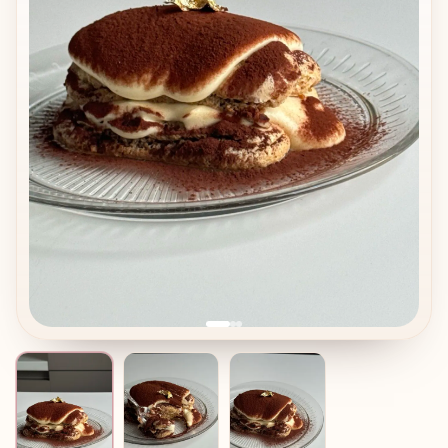
In the modern dessert world, tiramisu is incredibly flexible.
It can be made as: • A large cake for weddings and big
events • A round or rectangular dessert in rings or frames
• Individual portions in glasses, bowls, or elegant cups •
Beautiful plated portions on flat plates
This makes tiramisu perfect both for professional pastry
work and for home baking. It is easy to repeat, easy to
scale, and always loved by guests.
Be careful: common mistakes and how to avoid them
Even though tiramisu looks simple, there are a few
common problems bakers may face: • Over-soaked
savoiardi
The dessert becomes wet and loses structure.
Tip: dip biscuits very quickly, 1–2 seconds per side only. •
Runny mascarpone cream