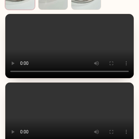
Usually caused by overmixing or warm ingredients.
Tip: use cold mascarpone and cream, mix briefly, stop as
soon as smooth. • Grainy or split cream
Happens if the egg mixture is overheated or whipped too
much.
Tip: heat yolks gently to 60–65°C and mix calmly. • Weak
coffee flavour
Tiramisu should clearly taste of coffee.
Tip: Use strong espresso and do not over-dilute it.
Below you will find video instructions and a step-by-step
printable recipe of my tiramisu.
Out of many possible versions, this is the one I chose and
have been using for many years. It is reliable, very tasty,
and I am sure it will become part of your family recipe
book as well.