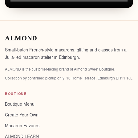
ALMOND
Small-batch French-style macarons, gifting and classes from a
Julia-led macaron atelier in Edinburgh.
ALMOND is the customer-facing brand of
Almond Sweet Boutique
.
Collection by confirmed pickup only:
16 Horne Terrace, Edinburgh EH11 1JL
BOUTIQUE
Boutique Menu
Create Your Own
Macaron Favours
ALMOND.LEARN