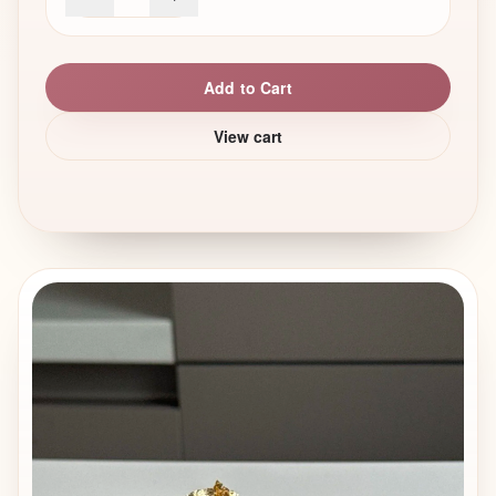
Veneto and Friuli Venezia Giulia regions. The name
means “pick me up”, referring to the combination of
coffee, sugar, and cream. Tiramisu is a relatively young
Add to Cart
dessert. It became popular only in the second half of the
20th century, which makes it much younger than many
View cart
other classic European desserts. Originally, it was a
simple homemade dessert, made from basic ingredients
that were easy to find.
There is also no single official recipe. Even in Italy, every
family has its own version — and this freedom is part of
what makes tiramisu so special.
What classic tiramisu is made of
A traditional tiramisu is built from a few key elements: •
Savoiardi (ladyfinger) biscuits • Strong coffee (espresso) •
Mascarpone cream with egg yolks and sugar • Cocoa
powder on top
Tiramisu today: modern formats and trends