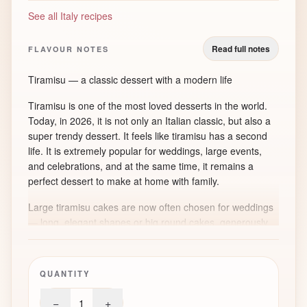
See all Italy recipes
Read full notes
FLAVOUR NOTES
Tiramisu — a classic dessert with a modern life
Tiramisu is one of the most loved desserts in the world.
Today, in 2026, it is not only an Italian classic, but also a
super trendy dessert. It feels like tiramisu has a second
life. It is extremely popular for weddings, large events,
and celebrations, and at the same time, it remains a
perfect dessert to make at home with family.
Large tiramisu cakes are now often chosen for weddings
— long, elegant shapes or big round cakes, generously
dusted with cocoa. They look modern, stylish, and very
impressive, while staying simple and comforting in flavour.
QUANTITY
A short history of tiramisu
−
+
1
Tiramisu comes from Italy, most often linked to the