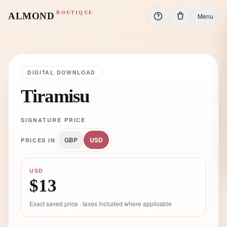
BOUTIQUE
ALMOND
Menu
DIGITAL DOWNLOAD
Tiramisu
SIGNATURE PRICE
GBP
USD
PRICES IN
USD
$13
Exact saved price · taxes included where applicable