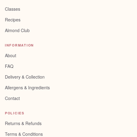
Classes
Recipes
Almond Club
INFORMATION
About
FAQ
Delivery & Collection
Allergens & Ingredients
Contact
POLICIES
Returns & Refunds
Terms & Conditions