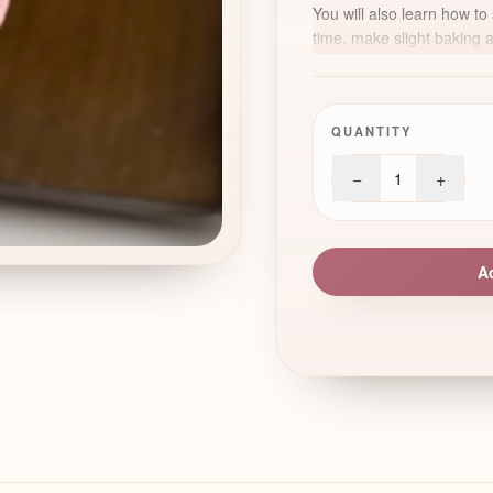
You will also learn how to 
time, make slight baking 
realistic decorative touch
imitate the centre of a S
Perfect for spring collect
QUANTITY
refined floral designs to
−
+
1
A