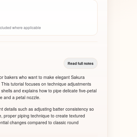
included where applicable
Read full notes
 for bakers who want to make elegant Sakura
This tutorial focuses on technique adjustments
l shells and explains how to pipe delicate five-petal
e and a petal nozzle.
t details such as adjusting batter consistency so
e, proper piping technique to create textured
ential changes compared to classic round