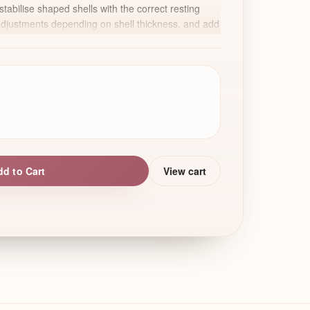
stabilise shaped shells with the correct resting
adjustments depending on shell thickness, and add
es such as soft colour shading and edible pearls to
akura blossom.
ions, special occasions, or bakers who want to add
 their macaron menu.
dd to Cart
View cart