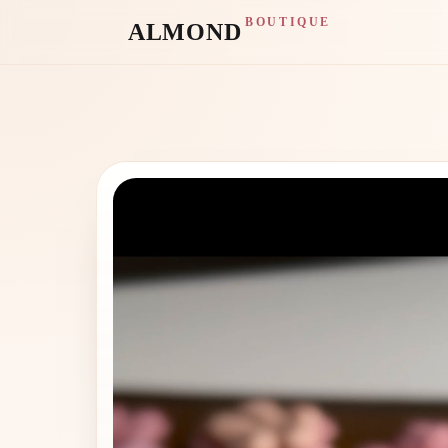
BOUTIQUE
ALMOND