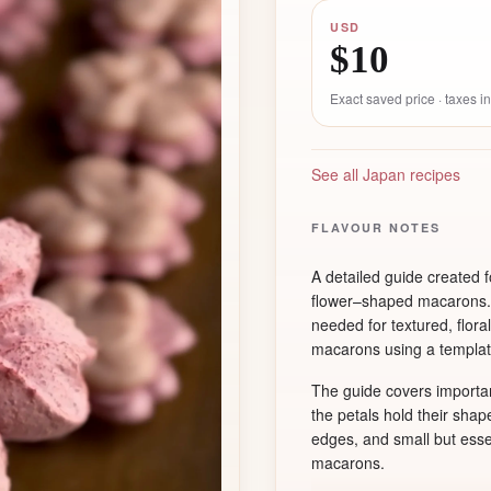
USD
$10
Exact saved price · taxes 
See all Japan recipes
FLAVOUR NOTES
A detailed guide created
flower–shaped macarons. 
needed for textured, flora
macarons using a templat
The guide covers importan
the petals hold their shap
edges, and small but ess
macarons.