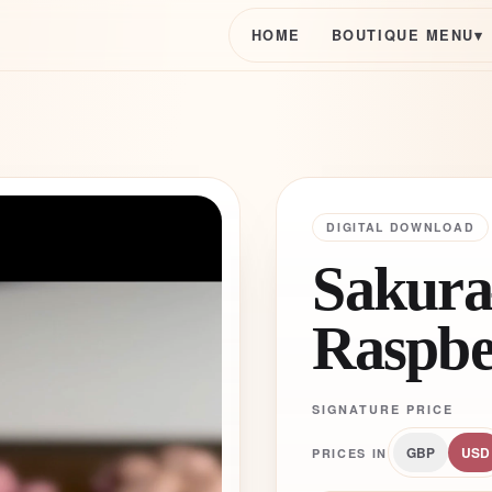
HOME
BOUTIQUE MENU
▾
DIGITAL DOWNLOAD
Sakura
Raspbe
SIGNATURE PRICE
GBP
USD
PRICES IN