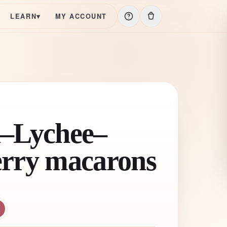
LEARN
▾
MY ACCOUNT
–Lychee–
rry macarons