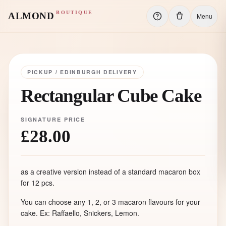
BOUTIQUE
ALMOND
Menu
PICKUP / EDINBURGH DELIVERY
Rectangular Cube Cake
SIGNATURE PRICE
£28.00
as a creative version instead of a standard macaron box
for 12 pcs.
You can choose any 1, 2, or 3 macaron flavours for your
cake. Ex: Raffaello, Snickers, Lemon.