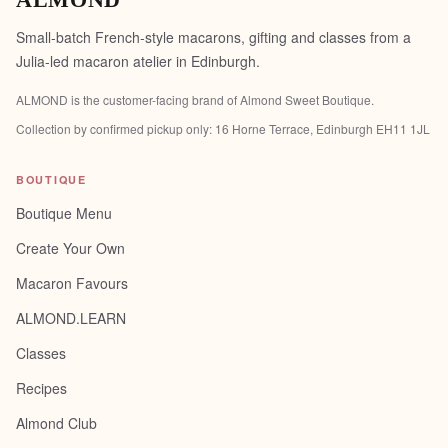
ALMOND
Small-batch French-style macarons, gifting and classes from a
Julia-led macaron atelier in Edinburgh.
ALMOND is the customer-facing brand of
Almond Sweet Boutique
.
Collection by confirmed pickup only:
16 Horne Terrace, Edinburgh EH11 1JL
BOUTIQUE
Boutique Menu
Create Your Own
Macaron Favours
ALMOND.LEARN
Classes
Recipes
Almond Club