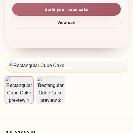
Build your cube cake
View cart