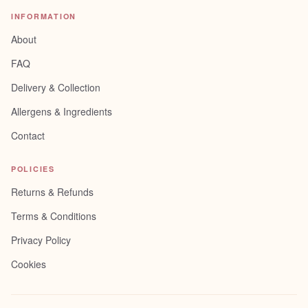
INFORMATION
About
FAQ
Delivery & Collection
Allergens & Ingredients
Contact
POLICIES
Returns & Refunds
Terms & Conditions
Privacy Policy
Cookies