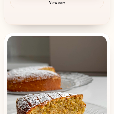
View cart