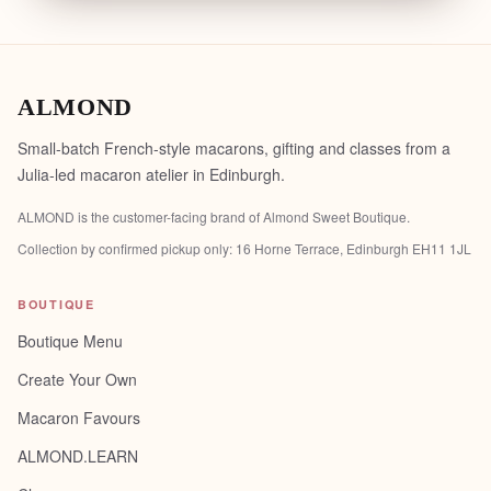
ALMOND
Small-batch French-style macarons, gifting and classes from a
Julia-led macaron atelier in Edinburgh.
ALMOND is the customer-facing brand of
Almond Sweet Boutique
.
Collection by confirmed pickup only:
16 Horne Terrace, Edinburgh EH11 1JL
BOUTIQUE
Boutique Menu
Create Your Own
Macaron Favours
ALMOND.LEARN