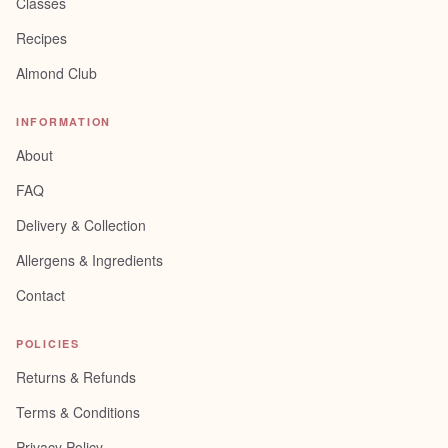
Classes
Recipes
Almond Club
INFORMATION
About
FAQ
Delivery & Collection
Allergens & Ingredients
Contact
POLICIES
Returns & Refunds
Terms & Conditions
Privacy Policy