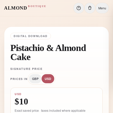
BOUTIQUE
ALMOND
Menu
DIGITAL DOWNLOAD
Pistachio & Almond
Cake
SIGNATURE PRICE
GBP
USD
PRICES IN
USD
$10
Exact saved price · taxes included where applicable