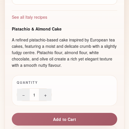
See all Italy recipes
Pistachio & Almond Cake
A refined pistachio-based cake inspired by European tea
cakes, featuring a moist and delicate crumb with a slightly
fudgy centre. Pistachio flour, almond flour, white
chocolate, and olive oil create a rich yet elegant texture
with a smooth nutty flavour.
QUANTITY
−
+
1
Add to Cart