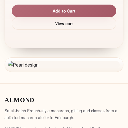
Add to Cart
View cart
ALMOND
Small-batch French-style macarons, gifting and classes from a
Julia-led macaron atelier in Edinburgh.