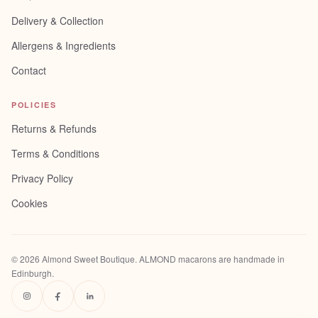
Delivery & Collection
Allergens & Ingredients
Contact
POLICIES
Returns & Refunds
Terms & Conditions
Privacy Policy
Cookies
©
2026
Almond Sweet Boutique
. ALMOND macarons are handmade in
Edinburgh.