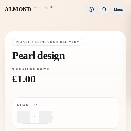
BOUTIQUE
ALMOND
Menu
PICKUP / EDINBURGH DELIVERY
Pearl design
SIGNATURE PRICE
£1.00
QUANTITY
−
+
1