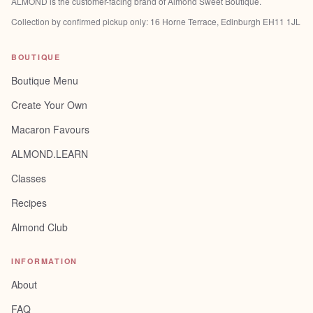
ALMOND is the customer-facing brand of
Almond Sweet Boutique
.
Collection by confirmed pickup only:
16 Horne Terrace, Edinburgh EH11 1JL
BOUTIQUE
Boutique Menu
Create Your Own
Macaron Favours
ALMOND.LEARN
Classes
Recipes
Almond Club
INFORMATION
About
FAQ