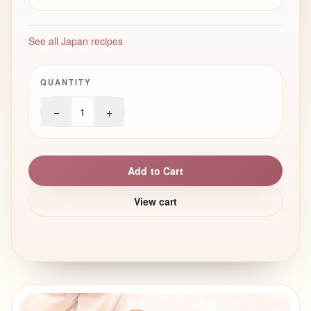
See all Japan recipes
QUANTITY
−
+
1
Add to Cart
View cart