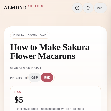
BOUTIQUE
ALMOND
Menu
DIGITAL DOWNLOAD
How to Make Sakura
Flower Macarons
SIGNATURE PRICE
GBP
USD
PRICES IN
USD
$5
Exact saved price · taxes included where applicable