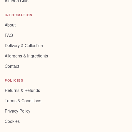
Almond Club
INFORMATION
About
FAQ
Delivery & Collection
Allergens & Ingredients
Contact
POLICIES
Returns & Refunds
Terms & Conditions
Privacy Policy
Cookies