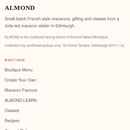
ALMOND
Small-batch French-style macarons, gifting and classes from a
Julia-led macaron atelier in Edinburgh.
ALMOND is the customer-facing brand of
Almond Sweet Boutique
.
Collection by confirmed pickup only:
16 Horne Terrace, Edinburgh EH11 1JL
BOUTIQUE
Boutique Menu
Create Your Own
Macaron Favours
ALMOND.LEARN
Classes
Recipes