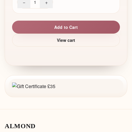
−
+
1
Add to Cart
View cart
ALMOND