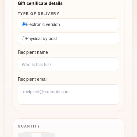
Gift certificate details
TYPE OF DELIVERY
Electronic version
Physical by post
Recipient name
Recipient email
QUANTITY