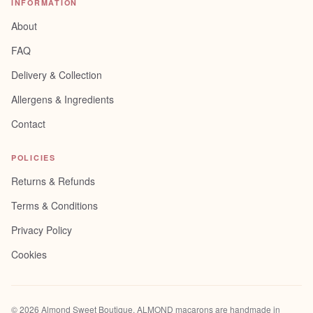
INFORMATION
About
FAQ
Delivery & Collection
Allergens & Ingredients
Contact
POLICIES
Returns & Refunds
Terms & Conditions
Privacy Policy
Cookies
©
2026
Almond Sweet Boutique
. ALMOND macarons are handmade in