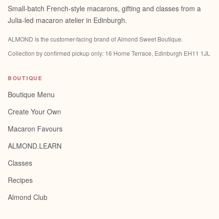
Small-batch French-style macarons, gifting and classes from a
Julia-led macaron atelier in Edinburgh.
ALMOND is the customer-facing brand of
Almond Sweet Boutique
.
Collection by confirmed pickup only:
16 Horne Terrace, Edinburgh EH11 1JL
BOUTIQUE
Boutique Menu
Create Your Own
Macaron Favours
ALMOND.LEARN
Classes
Recipes
Almond Club