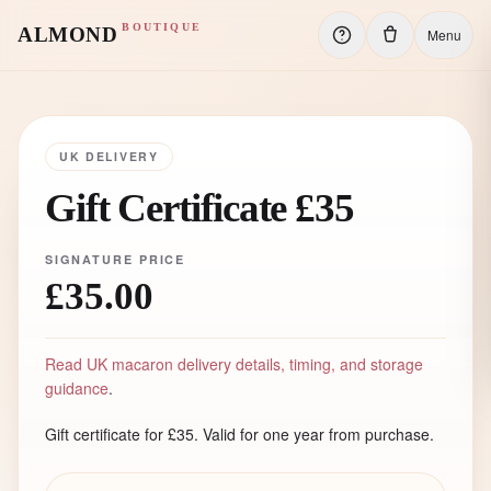
BOUTIQUE
ALMOND
Menu
UK DELIVERY
Gift Certificate £35
SIGNATURE PRICE
£35.00
Read UK macaron delivery details, timing, and storage
guidance
.
Gift certificate for £35. Valid for one year from purchase.