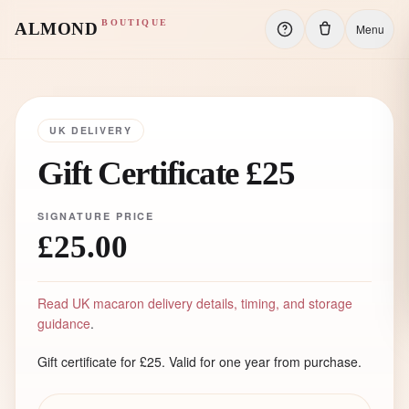
BOUTIQUE
ALMOND
Menu
UK DELIVERY
Gift Certificate £25
SIGNATURE PRICE
£25.00
Read UK macaron delivery details, timing, and storage
guidance
.
Gift certificate for £25. Valid for one year from purchase.