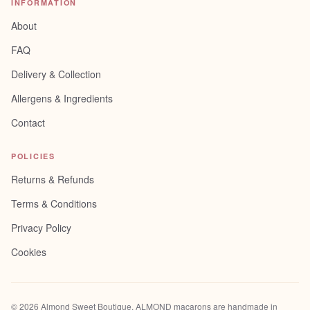
INFORMATION
About
FAQ
Delivery & Collection
Allergens & Ingredients
Contact
POLICIES
Returns & Refunds
Terms & Conditions
Privacy Policy
Cookies
©
2026
Almond Sweet Boutique
. ALMOND macarons are handmade in