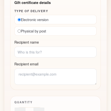
Gift certificate details
TYPE OF DELIVERY
Electronic version
Physical by post
Recipient name
Recipient email
QUANTITY