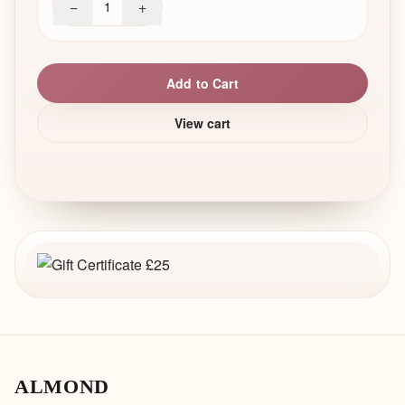
−
+
1
Add to Cart
View cart
ALMOND