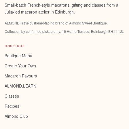
Small-batch French-style macarons, gifting and classes from a
Julia-led macaron atelier in Edinburgh.
ALMOND is the customer-facing brand of
Almond Sweet Boutique
.
Collection by confirmed pickup only:
16 Horne Terrace, Edinburgh EH11 1JL
BOUTIQUE
Boutique Menu
Create Your Own
Macaron Favours
ALMOND.LEARN
Classes
Recipes
Almond Club