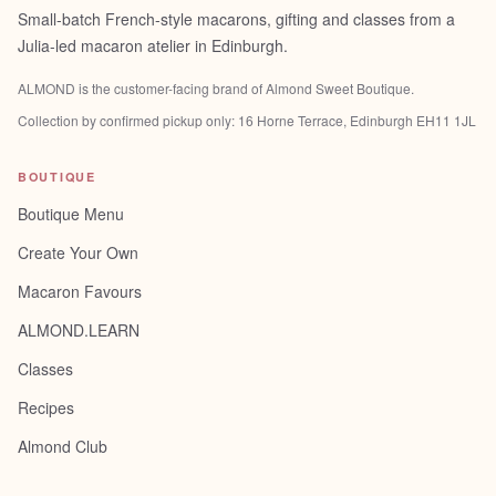
Small-batch French-style macarons, gifting and classes from a
Julia-led macaron atelier in Edinburgh.
ALMOND is the customer-facing brand of
Almond Sweet Boutique
.
Collection by confirmed pickup only:
16 Horne Terrace, Edinburgh EH11 1JL
BOUTIQUE
Boutique Menu
Create Your Own
Macaron Favours
ALMOND.LEARN
Classes
Recipes
Almond Club