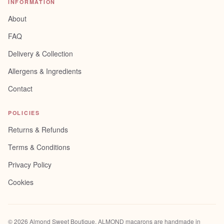
INFORMATION
About
FAQ
Delivery & Collection
Allergens & Ingredients
Contact
POLICIES
Returns & Refunds
Terms & Conditions
Privacy Policy
Cookies
©
2026
Almond Sweet Boutique
. ALMOND macarons are handmade in