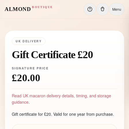
BOUTIQUE
ALMOND
Menu
UK DELIVERY
Gift Certificate £20
SIGNATURE PRICE
£20.00
Read UK macaron delivery details, timing, and storage
guidance
.
Gift certificate for £20. Valid for one year from purchase.