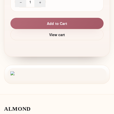
−
+
1
Add to Cart
View cart
ALMOND