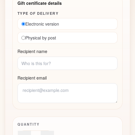
Gift certificate details
TYPE OF DELIVERY
Electronic version
Physical by post
Recipient name
Recipient email
QUANTITY