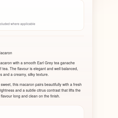
included where applicable
Macaron
macaron with a smooth Earl Grey tea ganache
af tea. The flavour is elegant and well balanced,
s and a creamy, silky texture.
o sweet, this macaron pairs beautifully with a fresh
htness and a subtle citrus contrast that lifts the
lavour long and clean on the finish.