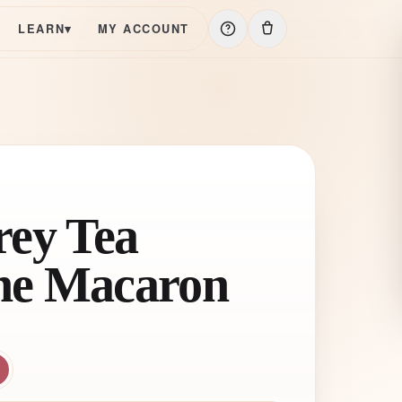
LEARN
▾
MY ACCOUNT
rey Tea
he Macaron