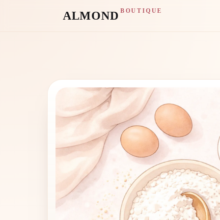
BOUTIQUE
ALMOND