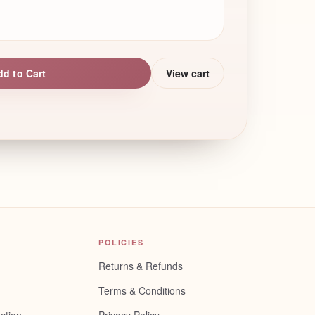
dd to Cart
View cart
POLICIES
Returns & Refunds
Terms & Conditions