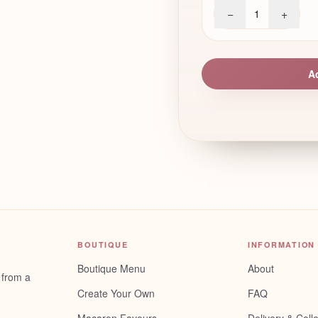
−
+
1
A
BOUTIQUE
INFORMATION
Boutique Menu
About
 from a
Create Your Own
FAQ