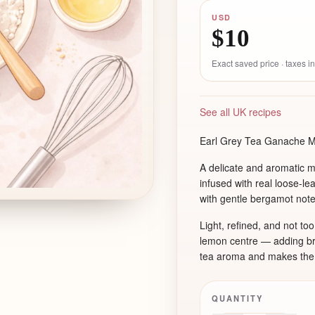
USD
$10
Exact saved price · taxes 
See all UK recipes
Earl Grey Tea Ganache 
A delicate and aromatic 
infused with real loose-le
with gentle bergamot note
Light, refined, and not to
lemon centre — adding brig
tea aroma and makes the f
QUANTITY