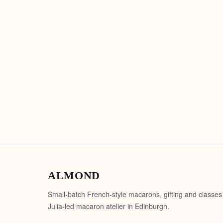
ALMOND
Small-batch French-style macarons, gifting and classes
Julia-led macaron atelier in Edinburgh.