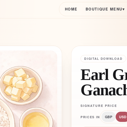
HOME
BOUTIQUE MENU
▾
DIGITAL DOWNLOAD
Earl G
Ganac
SIGNATURE PRICE
GBP
USD
PRICES IN