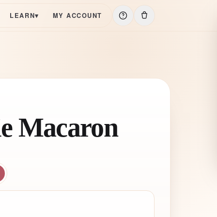
LEARN
▾
MY ACCOUNT
e Macaron