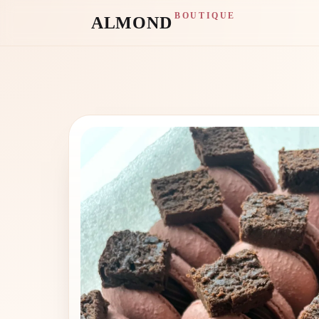
BOUTIQUE
ALMOND