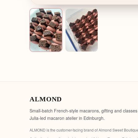
ALMOND
Small-batch French-style macarons, gifting and classes
Julia-led macaron atelier in Edinburgh.
ALMOND is the customer-facing brand of
Almond Sweet Boutiqu