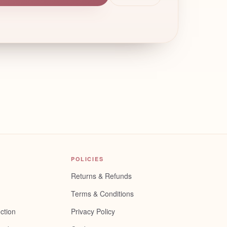
POLICIES
Returns & Refunds
Terms & Conditions
ction
Privacy Policy