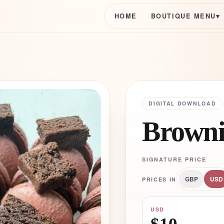
HOME
BOUTIQUE MENU
▾
DIGITAL DOWNLOAD
Browni
SIGNATURE PRICE
GBP
USD
PRICES IN
USD