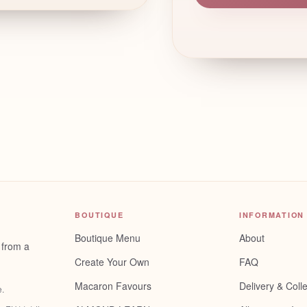
BOUTIQUE
INFORMATION
Boutique Menu
About
 from a
Create Your Own
FAQ
Macaron Favours
Delivery & Colle
e
.