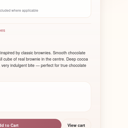
included where applicable
pes
inspired by classic brownies. Smooth chocolate
l cube of real brownie in the centre. Deep cocoa
a very indulgent bite — perfect for true chocolate
dd to Cart
View cart