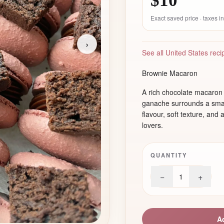
$10
Exact saved price · taxes 
›
See all United States reci
Brownie Macaron
A rich chocolate macaron 
ganache surrounds a smal
flavour, soft texture, and 
lovers.
QUANTITY
−
+
1
A