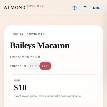
BOUTIQUE
ALMOND
Menu
DIGITAL DOWNLOAD
Baileys Macaron
SIGNATURE PRICE
GBP
USD
PRICES IN
USD
$10
Exact saved price · taxes included where applicable