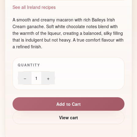
See all Ireland recipes
A smooth and creamy macaron with rich Baileys Irish
Cream ganache. Soft white chocolate notes blend with
the warmth of the liqueur, creating a balanced, silky filling
that is indulgent but not heavy. A true comfort flavour with
a refined finish.
QUANTITY
−
+
1
Add to Cart
View cart