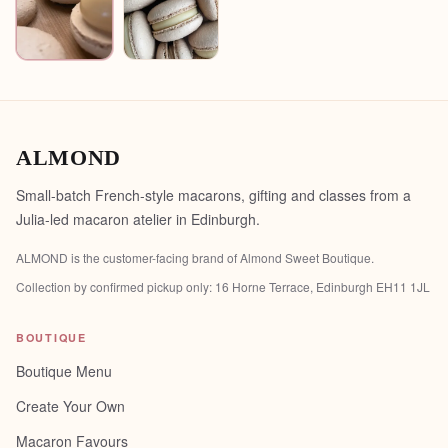
ALMOND
Small-batch French-style macarons, gifting and classes from a
Julia-led macaron atelier in Edinburgh.
ALMOND is the customer-facing brand of
Almond Sweet Boutique
.
Collection by confirmed pickup only:
16 Horne Terrace, Edinburgh EH11 1JL
BOUTIQUE
Boutique Menu
Create Your Own
Macaron Favours