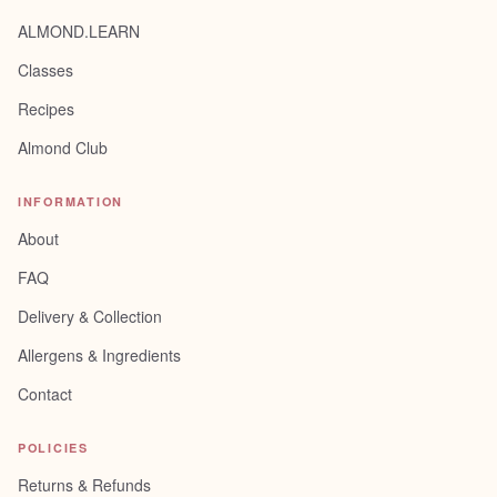
ALMOND.LEARN
Classes
Recipes
Almond Club
INFORMATION
About
FAQ
Delivery & Collection
Allergens & Ingredients
Contact
POLICIES
Returns & Refunds