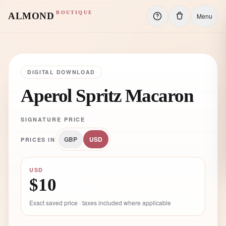
BOUTIQUE
ALMOND
Menu
DIGITAL DOWNLOAD
Aperol Spritz Macaron
SIGNATURE PRICE
GBP
USD
PRICES IN
USD
$10
Exact saved price · taxes included where applicable