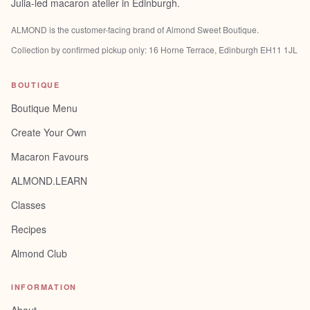
Julia-led macaron atelier in Edinburgh.
ALMOND is the customer-facing brand of
Almond Sweet Boutique
.
Collection by confirmed pickup only:
16 Horne Terrace, Edinburgh EH11 1JL
BOUTIQUE
Boutique Menu
Create Your Own
Macaron Favours
ALMOND.LEARN
Classes
Recipes
Almond Club
INFORMATION