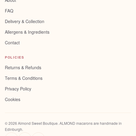
About
FAQ
Delivery & Collection
Allergens & Ingredients
Contact
POLICIES
Returns & Refunds
Terms & Conditions
Privacy Policy
Cookies
©
2026
Almond Sweet Boutique
. ALMOND macarons are handmade in
Edinburgh.