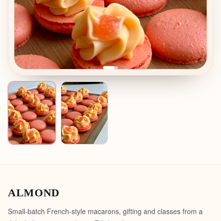
ALMOND
Small-batch French-style macarons, gifting and classes from a