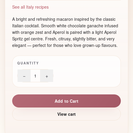
See all Italy recipes
A bright and refreshing macaron inspired by the classic
Italian cocktail. Smooth white chocolate ganache infused
with orange zest and Aperol is paired with a light Aperol
Spritz gel centre. Fresh, citrusy, slightly bitter, and very
elegant — perfect for those who love grown-up flavours.
QUANTITY
−
+
1
Add to Cart
View cart