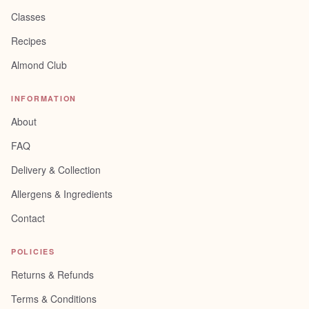
Classes
Recipes
Almond Club
INFORMATION
About
FAQ
Delivery & Collection
Allergens & Ingredients
Contact
POLICIES
Returns & Refunds
Terms & Conditions