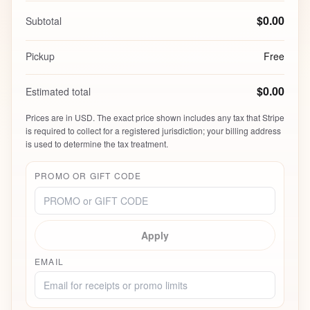
$0.00
Subtotal
Pickup
Free
$0.00
Estimated total
Prices are in USD. The exact price shown includes any tax that Stripe
is required to collect for a registered jurisdiction; your billing address
is used to determine the tax treatment.
PROMO OR GIFT CODE
Apply
EMAIL