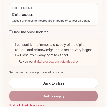
FULFILMENT
Digital access
Class purchases do not require shipping or collection details.
Email me order updates
I consent to the immediate supply of the digital
content and acknowledge that once delivery begins,
I will lose my 14-day right to cancel.
Review our
digital products and refunds policy
.
Secure payments are processed by Stripe.
Back to class
Cart is empty
Unable to load class details.