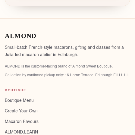
ALMOND
Small-batch French-style macarons, gifting and classes from a
Julia-led macaron atelier in Edinburgh.
ALMOND is the customer-facing brand of
Almond Sweet Boutique
.
Collection by confirmed pickup only:
16 Horne Terrace, Edinburgh EH11 1JL
BOUTIQUE
Boutique Menu
Create Your Own
Macaron Favours
ALMOND.LEARN