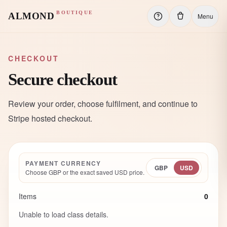
BOUTIQUE
ALMOND
Menu
CHECKOUT
Secure checkout
Review your order, choose fulfilment, and continue to
Stripe hosted checkout.
PAYMENT CURRENCY
GBP
USD
Choose GBP or the exact saved USD price.
Items
0
Unable to load class details.