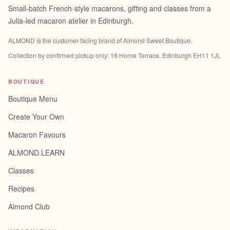
Small-batch French-style macarons, gifting and classes from a
Julia-led macaron atelier in Edinburgh.
ALMOND is the customer-facing brand of
Almond Sweet Boutique
.
Collection by confirmed pickup only:
16 Horne Terrace, Edinburgh EH11 1JL
BOUTIQUE
Boutique Menu
Create Your Own
Macaron Favours
ALMOND.LEARN
Classes
Recipes
Almond Club