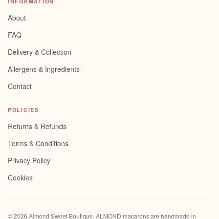
INFORMATION
About
FAQ
Delivery & Collection
Allergens & Ingredients
Contact
POLICIES
Returns & Refunds
Terms & Conditions
Privacy Policy
Cookies
©
2026
Almond Sweet Boutique
. ALMOND macarons are handmade in