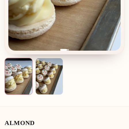
ALMOND