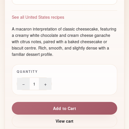
See all United States recipes
A macaron interpretation of classic cheesecake, featuring
a creamy white chocolate and cream cheese ganache
with citrus notes, paired with a baked cheesecake or
biscuit centre. Rich, smooth, and slightly dense with a
familiar dessert profile.
QUANTITY
−
+
1
Add to Cart
View cart