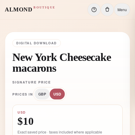
BOUTIQUE
ALMOND
Menu
DIGITAL DOWNLOAD
New York Cheesecake
macarons
SIGNATURE PRICE
GBP
USD
PRICES IN
USD
$10
Exact saved price · taxes included where applicable