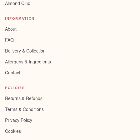
Almond Club
INFORMATION
About
FAQ
Delivery & Collection
Allergens & Ingredients
Contact
POLICIES
Returns & Refunds
Terms & Conditions
Privacy Policy
Cookies