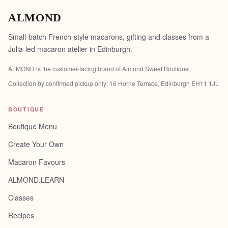
ALMOND
Small-batch French-style macarons, gifting and classes from a
Julia-led macaron atelier in Edinburgh.
ALMOND is the customer-facing brand of
Almond Sweet Boutique
.
Collection by confirmed pickup only:
16 Horne Terrace, Edinburgh EH11 1JL
BOUTIQUE
Boutique Menu
Create Your Own
Macaron Favours
ALMOND.LEARN
Classes
Recipes