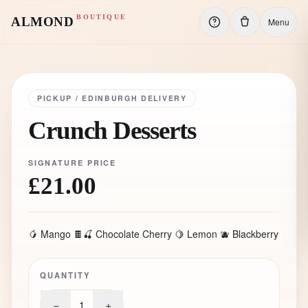
BOUTIQUE
ALMOND
Menu
PICKUP / EDINBURGH DELIVERY
Crunch Desserts
SIGNATURE PRICE
£21.00
🥭 Mango 🍫🍒 Chocolate Cherry 🍋 Lemon 🫐 Blackberry
QUANTITY
−
+
1