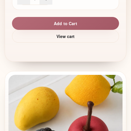
Add to Cart
View cart